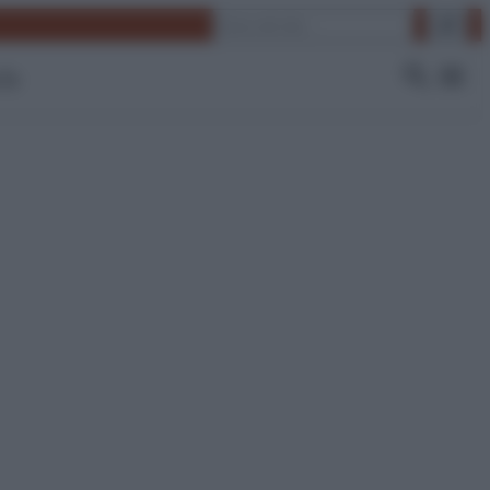
Cerca
 Tv