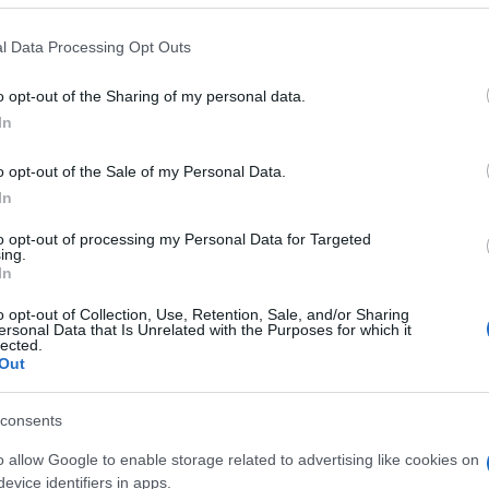
 that this website/app uses one or more Google services and may gath
l Data Processing Opt Outs
including but not limited to your visit or usage behaviour. You may click 
 to Google and its third-party tags to use your data for below specifi
o opt-out of the Sharing of my personal data.
ogle consent section.
In
o opt-out of the Sale of my Personal Data.
In
to opt-out of processing my Personal Data for Targeted
ing.
In
o opt-out of Collection, Use, Retention, Sale, and/or Sharing
ersonal Data that Is Unrelated with the Purposes for which it
lected.
Out
consents
gi l’articolo
o allow Google to enable storage related to advertising like cookies on
evice identifiers in apps.