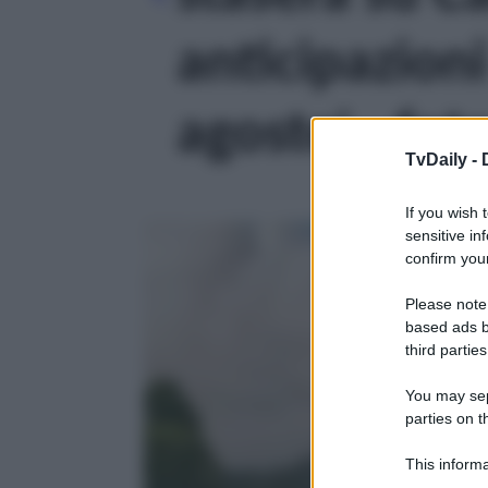
anticipazion
agosto' - fot
TvDaily -
If you wish 
sensitive in
confirm your
Please note
based ads b
third parties
You may sepa
parties on t
This informa
Participants