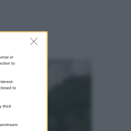
sonal or
ection to
nterest-
closed to
 third
Downstream
gi anche