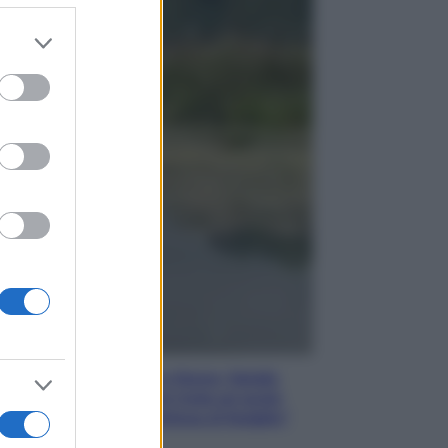
er and store
to grant or
Gossip
ed purposes
Temptation Island,
presentata la prima
coppia: chi sono Gabriele e
Sara
Gossip
Uomini e Donne, le parole di
Andrea Zelletta sulla compagna
Natalia Paragoni:
“L’affronteremo insieme”
Gossip
Uomini e Donne, Natalia
Paragoni rivela sui social:
“Ho il linfoma di Hodgkin”