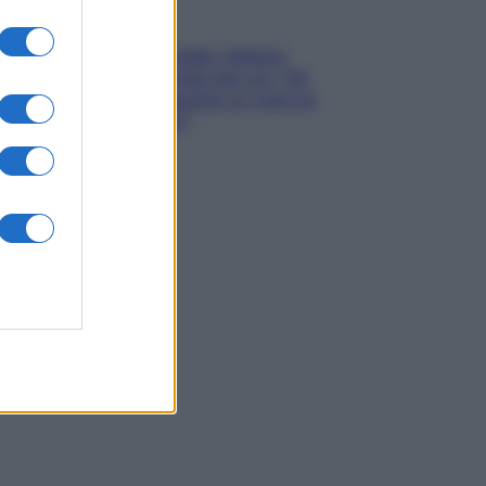
Gossip
Grande Fratello, Stefania
Orlando rivela solo ora: “Mi
sarebbe piaciuto un ruolo da
opinionista”