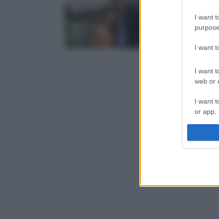
I want t
purpose
I want 
I want t
web or d
I want t
or app.
I want t
I want t
authenti