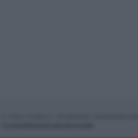
© – TvDaily.it – Anicaflash S.r.l. – P.Iva 01816001000 – Testata Giornalistica regi
Chi siamo
Redazione
Codice Etico
Contatti