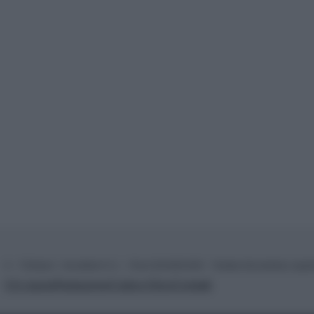
© – TvDaily.it – Anicaflash S.r.l. – P.Iva 01816001000 – Testata Giornalistica regi
Chi siamo
Redazione
Codice Etico
Contatti