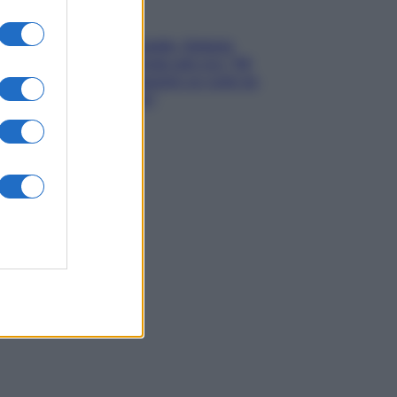
Gossip
Grande Fratello, Stefania
Orlando rivela solo ora: “Mi
sarebbe piaciuto un ruolo da
opinionista”