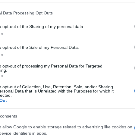
 that this website/app uses one or more Google services and may gath
l Data Processing Opt Outs
including but not limited to your visit or usage behaviour. You may click 
 to Google and its third-party tags to use your data for below specifi
o opt-out of the Sharing of my personal data.
ogle consent section.
In
o opt-out of the Sale of my Personal Data.
In
to opt-out of processing my Personal Data for Targeted
ing.
In
o opt-out of Collection, Use, Retention, Sale, and/or Sharing
ersonal Data that Is Unrelated with the Purposes for which it
lected.
Out
gi l’articolo
consents
o allow Google to enable storage related to advertising like cookies on
evice identifiers in apps.