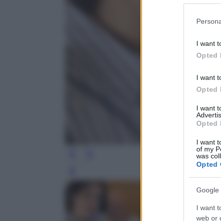
Please note
Persona
information 
deny consent
I want t
in below Go
Opted 
I want t
Opted 
I want 
Advertis
Opted 
I want t
of my P
was col
Opted 
Leg
Google 
I want t
web or d