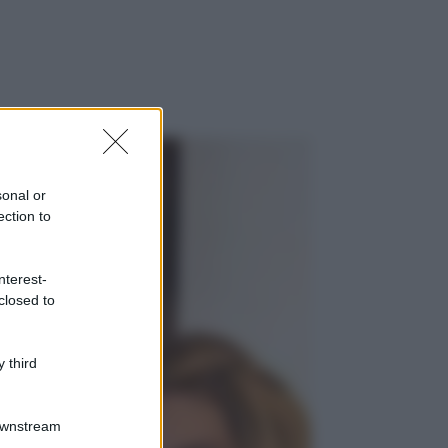
sonal or
ection to
nterest-
closed to
 third
Downstream
gi anche