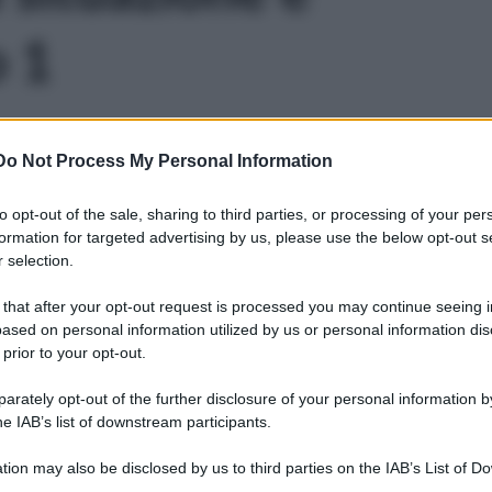
o 1
Do Not Process My Personal Information
to opt-out of the sale, sharing to third parties, or processing of your per
formation for targeted advertising by us, please use the below opt-out s
 selection.
 that after your opt-out request is processed you may continue seeing i
ased on personal information utilized by us or personal information dis
 prior to your opt-out.
rately opt-out of the further disclosure of your personal information by
he IAB’s list of downstream participants.
tion may also be disclosed by us to third parties on the IAB’s List of 
Leg
 that may further disclose it to other third parties.