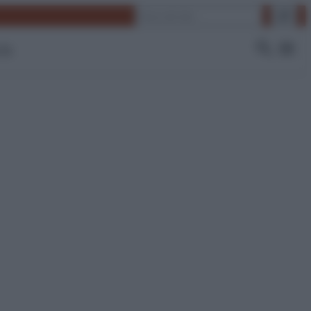
Cerca
 Tv