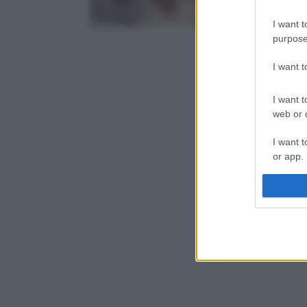
I want t
purpose
I want 
I want t
web or d
I want t
or app.
I want t
I want t
authenti