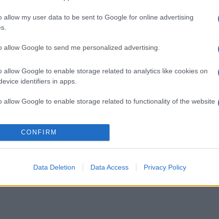
o allow my user data to be sent to Google for online advertising
s.
to allow Google to send me personalized advertising.
o allow Google to enable storage related to analytics like cookies on
evice identifiers in apps.
o allow Google to enable storage related to functionality of the website
o allow Google to enable storage related to personalization.
CONFIRM
o allow Google to enable storage related to security, including
cation functionality and fraud prevention, and other user protection.
Data Deletion
Data Access
Privacy Policy