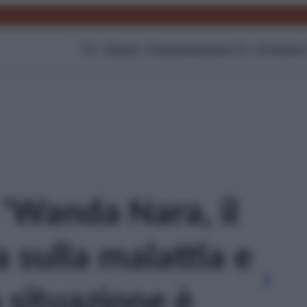
TV
Gossip
Programmazione Tv
Film
Serie
 'Wanda Nara, il
 sulla malattia e
a situazione è