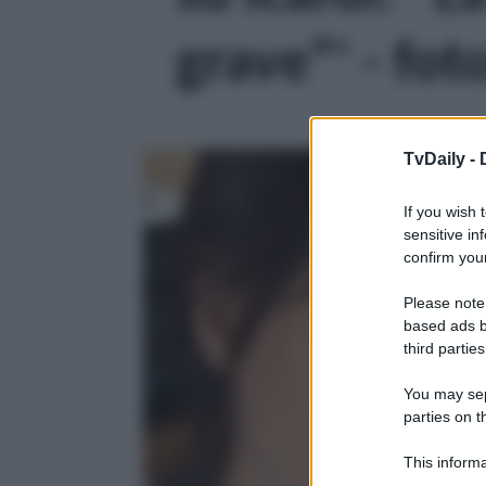
grave”' - fot
TvDaily -
If you wish 
sensitive in
confirm your
Please note
based ads b
third parties
You may sepa
parties on t
This informa
Participants