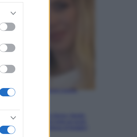
er and store
to grant or
Gossip
ed purposes
Temptation Island,
presentata la prima
coppia: chi sono Gabriele e
Sara
Gossip
Uomini e Donne, le parole di
Andrea Zelletta sulla compagna
Natalia Paragoni:
“L’affronteremo insieme”
Gossip
Uomini e Donne, Natalia
Paragoni rivela sui social:
“Ho il linfoma di Hodgkin”