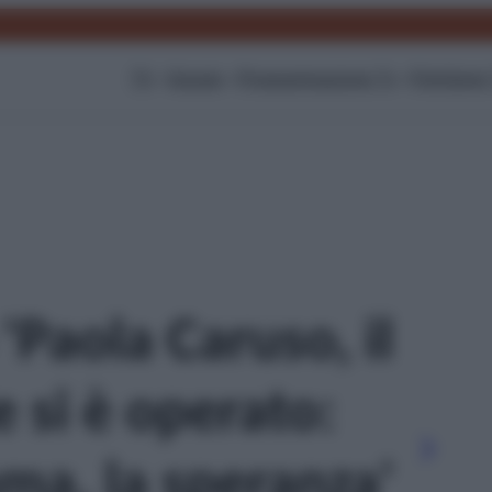
TV
Gossip
Programmazione Tv
Film
Serie
 'Paola Caruso, il
e si è operato:
ma, la speranza'