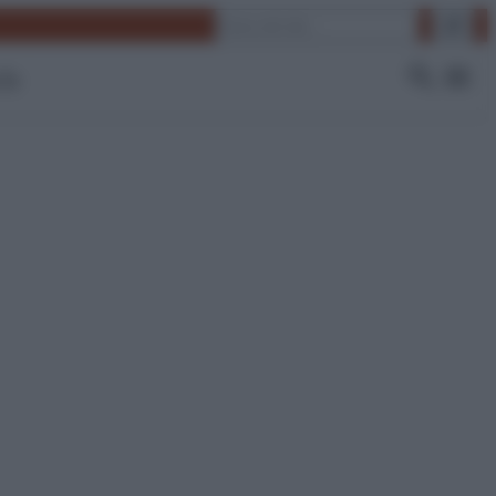
Cerca
 Tv