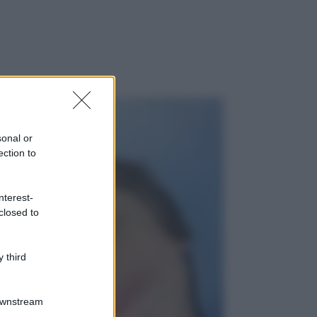
sonal or
ection to
nterest-
closed to
 third
Downstream
gi anche