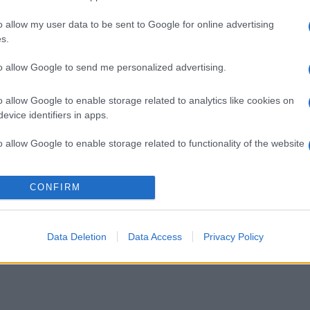
o allow my user data to be sent to Google for online advertising
s.
to allow Google to send me personalized advertising.
o allow Google to enable storage related to analytics like cookies on
evice identifiers in apps.
o allow Google to enable storage related to functionality of the website
o allow Google to enable storage related to personalization.
CONFIRM
o allow Google to enable storage related to security, including
cation functionality and fraud prevention, and other user protection.
Data Deletion
Data Access
Privacy Policy