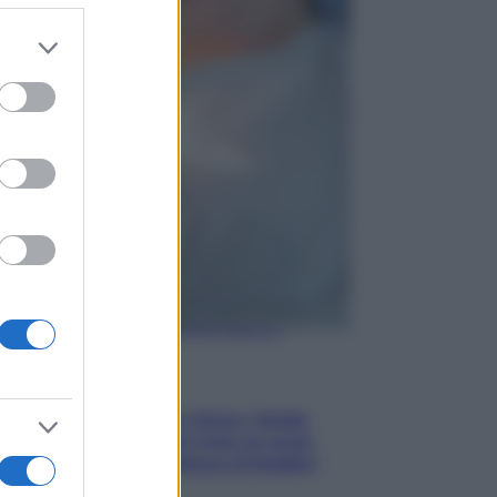
er and store
to grant or
Gossip
ed purposes
Temptation Island,
presentata la prima
coppia: chi sono Gabriele e
Sara
Gossip
Uomini e Donne, le parole di
Andrea Zelletta sulla compagna
Natalia Paragoni:
“L’affronteremo insieme”
Gossip
Uomini e Donne, Natalia
Paragoni rivela sui social:
“Ho il linfoma di Hodgkin”