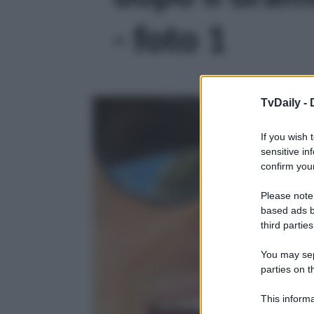
- foto 1
TvDaily -
If you wish 
sensitive in
confirm your
Please note
based ads b
third parties
You may sepa
parties on t
This informa
Participants