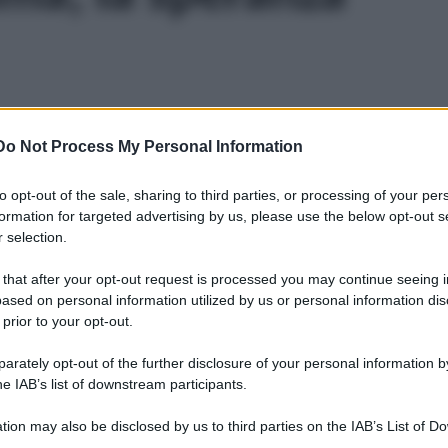
Do Not Process My Personal Information
to opt-out of the sale, sharing to third parties, or processing of your per
formation for targeted advertising by us, please use the below opt-out s
 selection.
 that after your opt-out request is processed you may continue seeing i
ased on personal information utilized by us or personal information dis
 prior to your opt-out.
rately opt-out of the further disclosure of your personal information by
he IAB’s list of downstream participants.
tion may also be disclosed by us to third parties on the IAB’s List of 
Leg
 that may further disclose it to other third parties.