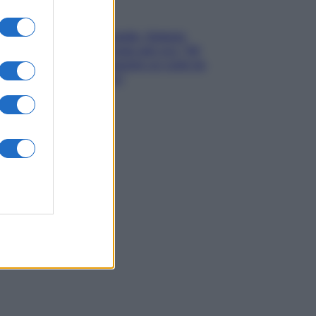
Gossip
Grande Fratello, Stefania
Orlando rivela solo ora: “Mi
sarebbe piaciuto un ruolo da
opinionista”