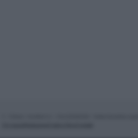
© – TvDaily.it – Anicaflash S.r.l. – P.Iva 01816001000 – Testata Giornalistica regi
Chi siamo
Redazione
Codice Etico
Contatti