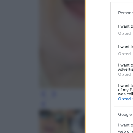
Please note
Persona
information 
deny consent
I want t
in below Go
Opted 
I want t
Opted 
I want 
Advertis
Opted 
I want t
of my P
was col
Opted 
Leg
Google 
I want t
web or d