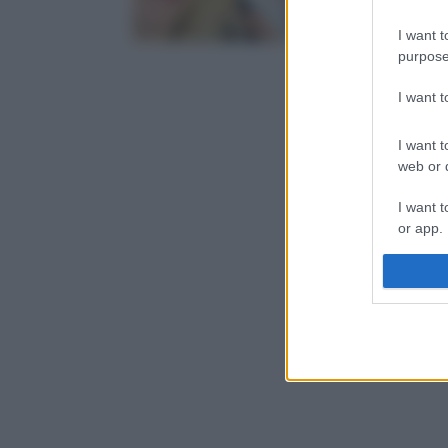
I want t
purpose
I want 
I want t
web or d
I want t
or app.
I want t
I want t
authenti