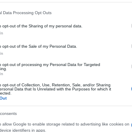
 that this website/app uses one or more Google services and may gath
l Data Processing Opt Outs
including but not limited to your visit or usage behaviour. You may click 
 to Google and its third-party tags to use your data for below specifi
o opt-out of the Sharing of my personal data.
ogle consent section.
In
o opt-out of the Sale of my Personal Data.
In
to opt-out of processing my Personal Data for Targeted
ing.
In
o opt-out of Collection, Use, Retention, Sale, and/or Sharing
ersonal Data that Is Unrelated with the Purposes for which it
lected.
Out
gi l’articolo
consents
o allow Google to enable storage related to advertising like cookies on
evice identifiers in apps.